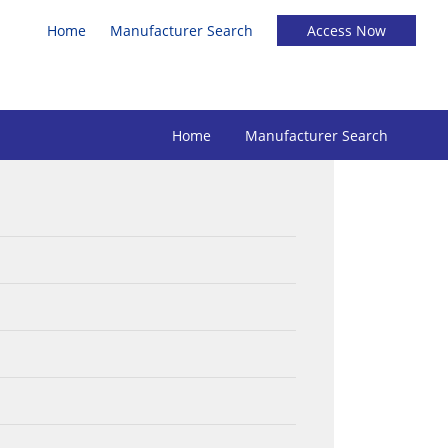
Home
Manufacturer Search
Home
Manufacturer Search