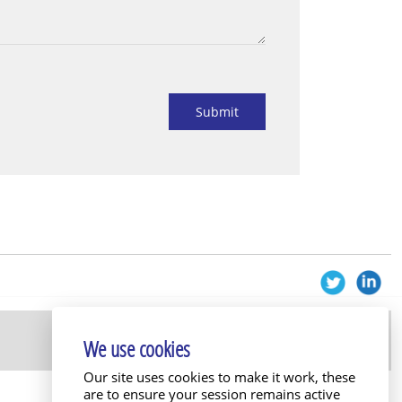
Submit
We use cookies
Our site uses cookies to make it work, these
are to ensure your session remains active