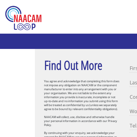
Find Out More
You agree and acknowledge that completing this form does
not impose any obligation on NAACAM or the component
manufacturer to enter into any arrangement with you or
your organisation. We are not liable to the extent any
information you provide is inaccurate, incomplete or not
up-to-date and no information you submit using this form
will be treated as confidential by us (unless we separately
agree to be bound by relevant confidentiality obligations).
NAACAM will collect, use, disclose and otherwise handle
your personal information in accordance with our Privacy
Policy.
By continuing with your enquiry, we acknowledge your
consent for NAACAM to use your personal information as