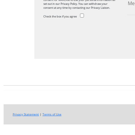
set out in our Privacy Policy. You can withdraw your
consent at any time by contacting our Privacy Liaison.
Check the box if you agree
Privacy Statement
|
Terms of Use