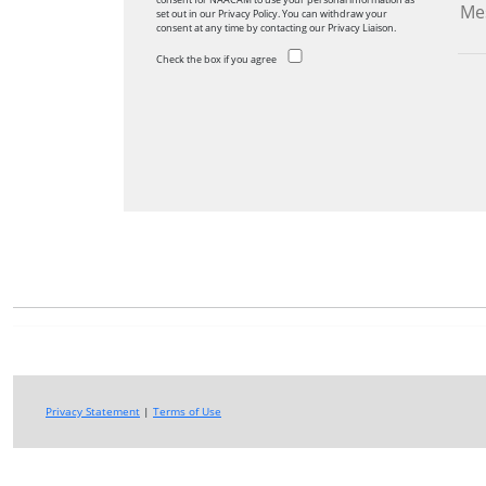
set out in our Privacy Policy. You can withdraw your
consent at any time by contacting our Privacy Liaison.
Check the box if you agree
Privacy Statement
|
Terms of Use