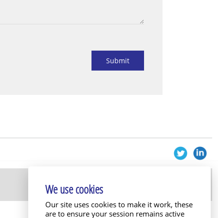
Submit
We use cookies
Our site uses cookies to make it work, these
are to ensure your session remains active