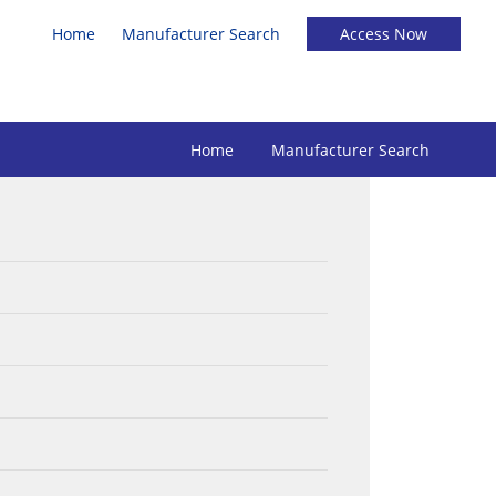
Home
Manufacturer Search
Home
Manufacturer Search