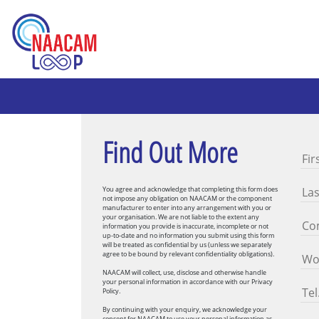
Find Out More
You agree and acknowledge that completing this form does
not impose any obligation on NAACAM or the component
manufacturer to enter into any arrangement with you or
your organisation. We are not liable to the extent any
information you provide is inaccurate, incomplete or not
up-to-date and no information you submit using this form
will be treated as confidential by us (unless we separately
agree to be bound by relevant confidentiality obligations).
NAACAM will collect, use, disclose and otherwise handle
your personal information in accordance with our Privacy
Policy.
By continuing with your enquiry, we acknowledge your
consent for NAACAM to use your personal information as